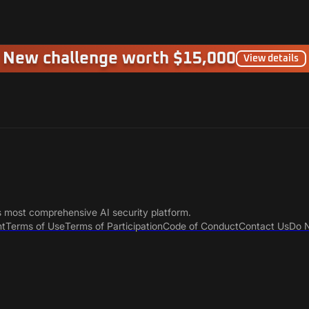
New challenge worth $15,000
View details
s most comprehensive AI security platform.
nt
Terms of Use
Terms of Participation
Code of Conduct
Contact Us
Do N