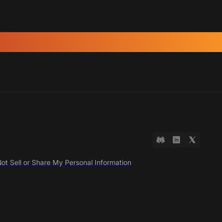
ot Sell or Share My Personal Information