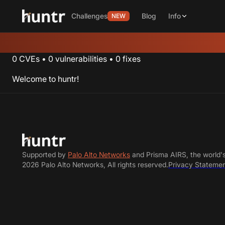
Challenges
Blog
Info
NEW
0
CVEs
•
0
vulnerabilities
•
0
fixes
Welcome to huntr!
Supported by
Palo Alto Networks
and Prisma AIRS, the world'
2026 Palo Alto Networks, All rights reserved.
Privacy Stateme