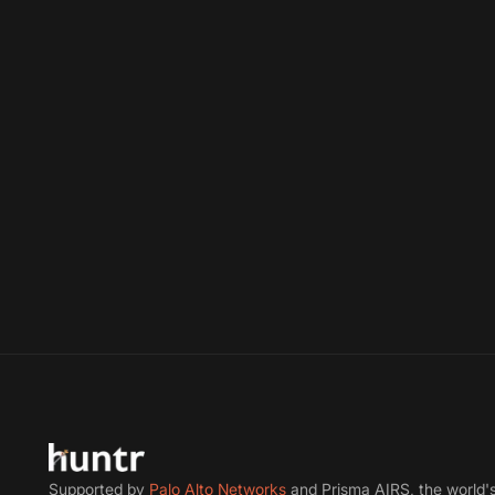
Supported by
Palo Alto Networks
and Prisma AIRS, the world'