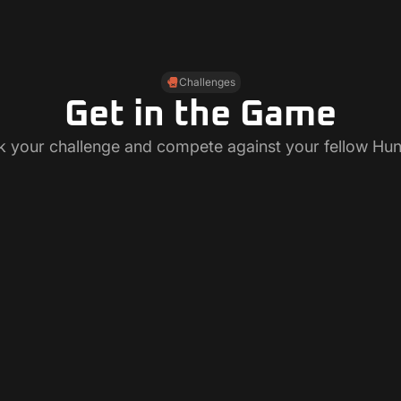
Challenges
Get in the Game
k your challenge and compete against your fellow Hun