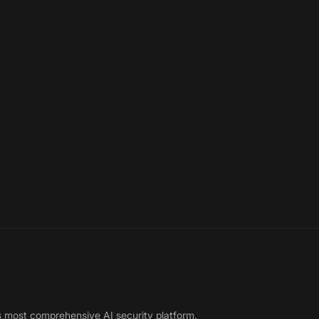
s most comprehensive AI security platform.