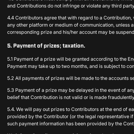
and Contributions do not infringe or violate any third party
4.4 Contributors agree that with regard to a Contribution,
any other platform or medium of communication, unless appro
corresponding prize and his/her account may be suspend
5. Payment of prizes; taxation.
5.1 Payment of a prize will be granted according to the En
Payment may take up to two months, and is subject to co
5.2 All payments of prizes will be made to the accounts se
5.3 Payment of a prize may be delayed in the event of any 
belief that Contribution is not valid or is made fraudulen
5.4. We will pay out prizes to Contributors at the end o
provided by the Contributor (or the legal representative 
such payment information has been provided by the Cont