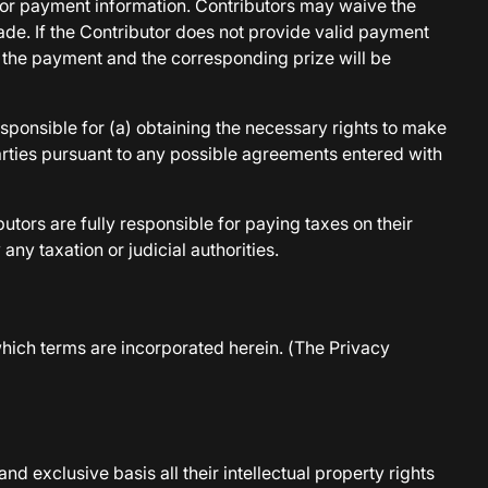
t for payment information. Contributors may waive the
made. If the Contributor does not provide valid payment
e the payment and the corresponding prize will be
esponsible for (a) obtaining the necessary rights to make
arties pursuant to any possible agreements entered with
tors are fully responsible for paying taxes on their
y taxation or judicial authorities.
which terms are incorporated herein. (The Privacy
nd exclusive basis all their intellectual property rights