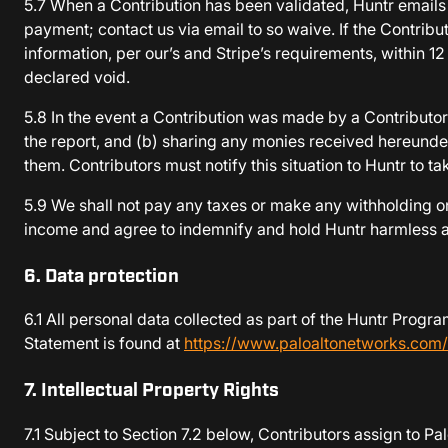
5.7 When a Contribution has been validated, Huntr emails 
payment; contact us via email to so waive. If the Contribu
information, per our’s and Stripe’s requirements, within 
declared void.
5.8 In the event a Contribution was made by a Contributor 
the report, and (b) sharing any monies received hereunder
them. Contributors must notify this situation to Huntr to 
5.9 We shall not pay any taxes or make any withholding on
income and agree to indemnify and hold Huntr harmless aga
6. Data protection
6.1 All personal data collected as part of the Huntr Prog
Statement is found at
https://www.paloaltonetworks.com/
7. Intellectual Property Rights
7.1 Subject to Section 7.2 below, Contributors assign to Pal