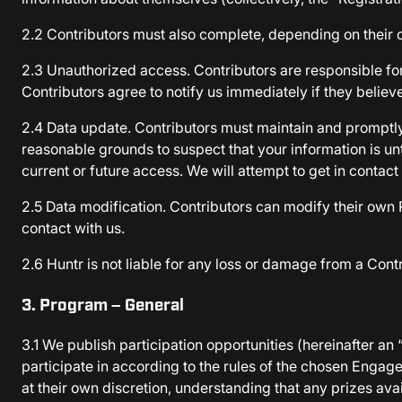
2.2 Contributors must also complete, depending on their 
2.3 Unauthorized access. Contributors are responsible for
Contributors agree to notify us immediately if they believe
2.4 Data update. Contributors must maintain and promptly u
reasonable grounds to suspect that your information is un
current or future access. We will attempt to get in contact
2.5 Data modification. Contributors can modify their own R
contact with us.
2.6 Huntr is not liable for any loss or damage from a Contr
3. Program – General
3.1 We publish participation opportunities (hereinafter a
participate in according to the rules of the chosen Eng
at their own discretion, understanding that any prizes ava