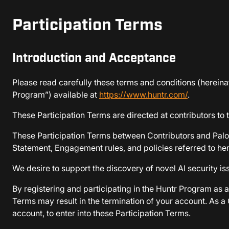
Participation Terms
Introduction and Acceptance
Please read carefully these terms and conditions (hereinaf
Program”) available at
https://www.huntr.com/
.
These Participation Terms are directed at contributors to
These Participation Terms between Contributors and Palo A
Statement, Engagement rules, and policies referred to her
We desire to support the discovery of novel AI security i
By registering and participating in the Huntr Program as a
Terms may result in the termination of your account. As 
account, to enter into these Participation Terms.