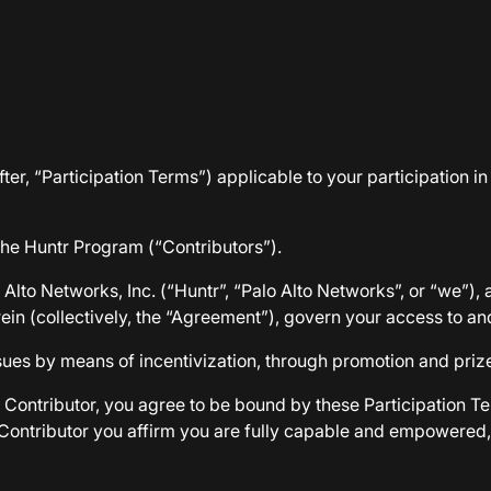
ter, “Participation Terms”) applicable to your participation i
 the Huntr Program (“Contributors”).
lto Networks, Inc. (“Huntr”, “Palo Alto Networks”, or “we”), 
ein (collectively, the “Agreement”), govern your access to an
ssues by means of incentivization, through promotion and priz
 Contributor, you agree to be bound by these Participation Te
a Contributor you affirm you are fully capable and empowere