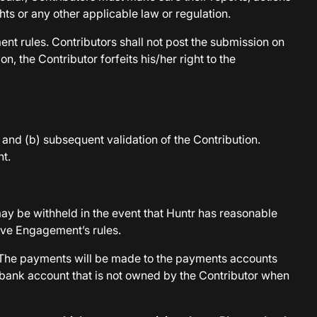
ghts or any other applicable law or regulation.
ent rules. Contributors shall not post the submission on
, the Contributor forfeits his/her right to the
 and (b) subsequent validation of the Contribution.
t.
may be withheld in the event that Huntr has reasonable
tive Engagement’s rules.
r. The payments will be made to the payments accounts
a bank account that is not owned by the Contributor when