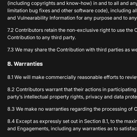
(including copyrights and know-how) in and to all and any
limitation bug fixes and other software code), including a
and Vulnearability Information for any purpose and to any
7.2 Contributors retain the non-exclusive right to use th
Contribution to any third party.
7.3 We may share the Contribution with third parties as 
8. Warranties
8.1 We will make commercially reasonable efforts to rev
8.2 Contributors warrant that their actions in participating
party’s intellectual property rights, privacy and data prote
8.3 We make no warranties regarding the processing of Con
8.4 Except as expressly set out in Section 8.1, to the m
and Engagements, including any warranties as to satisfact