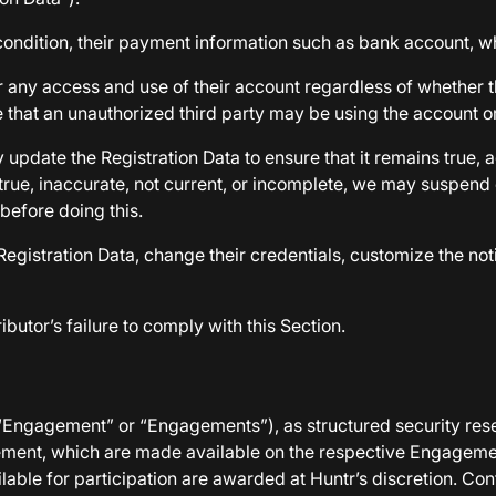
condition, their payment information such as bank account, 
 any access and use of their account regardless of whether th
 that an unauthorized third party may be using the account or i
pdate the Registration Data to ensure that it remains true, ac
true, inaccurate, not current, or incomplete, we may suspend 
 before doing this.
egistration Data, change their credentials, customize the noti
ibutor’s failure to comply with this Section.
n “Engagement” or “Engagements”), as structured security res
agement, which are made available on the respective Engagem
ilable for participation are awarded at Huntr’s discretion. Co