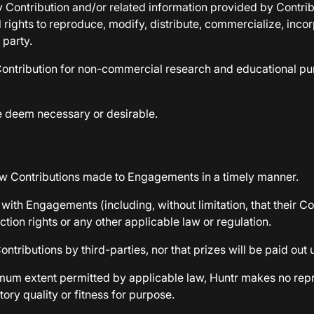
 Contribution and/or related information provided by Contribut
ll rights to reproduce, modify, distribute, commercialize, in
 party.
e Contribution for non-commercial research and educational pu
we deem necessary or desirable.
iew Contributions made to Engagements in a timely manner.
 with Engagements (including, without limitation, that their Con
ction rights or any other applicable law or regulation.
tributions by third-parties, nor that prizes will be paid out 
aximum extent permitted by applicable law, Huntr makes no re
ory quality or fitness for purpose.