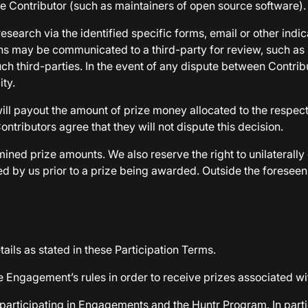
he Contributor (such as maintainers of open source software).
research via the identified specific forms, email or other ind
ons may be communicated to a third-party for review, such as
ch third-parties. In the event of any dispute between Contribu
ity.
ll payout the amount of prize money allocated to the respect
ontributors agree that they will not dispute this decision.
ined prize amounts. We also reserve the right to unilaterall
d by us prior to a prize being awarded. Outside the foreseen 
ails as stated in these Participation Terms.
e Engagement’s rules in order to receive prizes associated w
 participating in Engagements and the Huntr Program. In parti