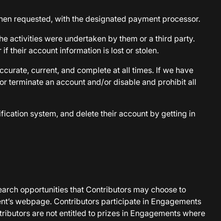
when requested, with the designated payment processor.
e activities were undertaken by them or a third party.
f their account information is lost or stolen.
curate, current, and complete at all times. If we have
or terminate an account and/or disable and prohibit all
fication system, and delete their account by getting in
earch opportunities that Contributors may choose to
ent’s webpage. Contributors participate in Engagements
ntributors are not entitled to prizes in Engagements where