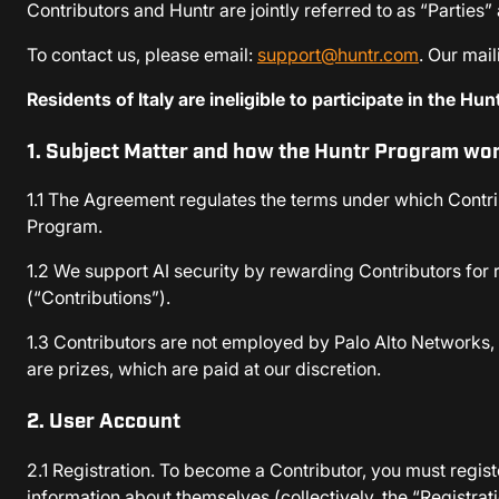
Contributors and Huntr are jointly referred to as “Parties”
To contact us, please email:
support@huntr.com
. Our mai
Residents of Italy are ineligible to participate in the Hu
1. Subject Matter and how the Huntr Program wo
1.1 The Agreement regulates the terms under which Contrib
Program.
1.2 We support AI security by rewarding Contributors for r
(“Contributions”).
1.3 Contributors are not employed by Palo Alto Networks, 
are prizes, which are paid at our discretion.
2. User Account
2.1 Registration. To become a Contributor, you must regist
information about themselves (collectively, the “Registrat