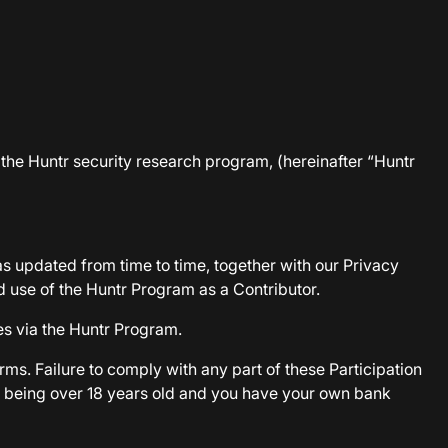
n the Huntr security research program, (hereinafter “Huntr
as updated from time to time, together with our Privacy
d use of the Huntr Program as a Contributor.
es via the Huntr Program.
rms. Failure to comply with any part of these Participation
d, being over 18 years old and you have your own bank