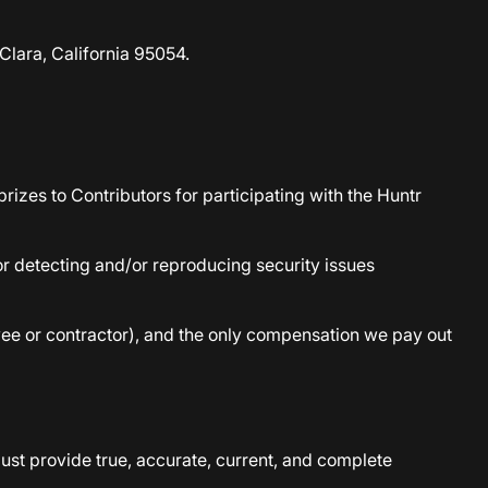
Clara, California 95054.
izes to Contributors for participating with the Huntr
for detecting and/or reproducing security issues
oyee or contractor), and the only compensation we pay out
must provide true, accurate, current, and complete