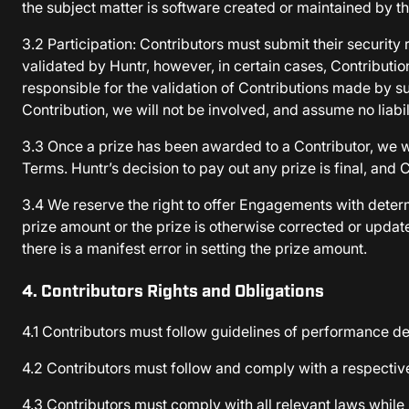
the subject matter is software created or maintained by t
3.2 Participation: Contributors must submit their security 
validated by Huntr, however, in certain cases, Contributi
responsible for the validation of Contributions made by su
Contribution, we will not be involved, and assume no liabil
3.3 Once a prize has been awarded to a Contributor, we wi
Terms. Huntr’s decision to pay out any prize is final, and C
3.4 We reserve the right to offer Engagements with determ
prize amount or the prize is otherwise corrected or update
there is a manifest error in setting the prize amount.
4. Contributors Rights and Obligations
4.1 Contributors must follow guidelines of performance det
4.2 Contributors must follow and comply with a respectiv
4.3 Contributors must comply with all relevant laws while