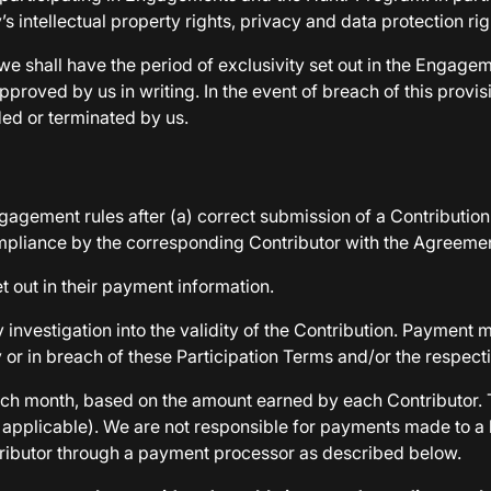
’s intellectual property rights, privacy and data protection ri
 we shall have the period of exclusivity set out in the Engagem
ved by us in writing. In the event of breach of this provision
ed or terminated by us.
gagement rules after (a) correct submission of a Contribution
mpliance by the corresponding Contributor with the Agreemen
t out in their payment information.
investigation into the validity of the Contribution. Payment 
tly or in breach of these Participation Terms and/or the respec
f each month, based on the amount earned by each Contributo
if applicable). We are not responsible for payments made to 
ributor through a payment processor as described below.