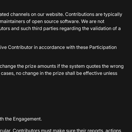
icated channels on our website. Contributions are typically
 maintainers of open source software. We are not
tors and such third parties regarding the validation of a
ive Contributor in accordance with these Participation
y change the prize amounts if the system quotes the wrong
cases, no change in the prize shall be effective unless
ith the Engagement.
cular, Contributors must make sure their reports, actions