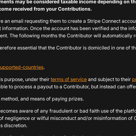
ayments may be considered taxable income depending on th
 income received from your Contributions.
ceive an email requesting them to create a Stripe Connect acco
nt information. Once the account has been verified and the inf
ment. The following months the Contributor will automatically 
refore essential that the Contributor is domiciled in one of the
supported-countries
.
is purpose, under their
terms of service
and subject to their
p
ble to process a payout to a Contributor, but instead can offer
m, method, and means of paying prizes.
becomes aware of any fraudulent or bad faith use of the platfo
 of negligence or wilful misconduct and/or misinformation of C
 discretion.