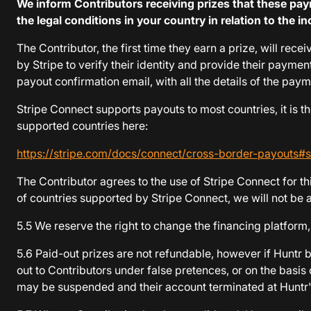
We inform Contributors receiving prizes that these p
the legal conditions in your country in relation to the
The Contributor, the first time they earn a prize, will re
by Stripe to verify their identity and provide their payme
payout confirmation email, with all the details of the pay
Stripe Connect supports payouts to most countries, it is the
supported countries here:
https://stripe.com/docs/connect/cross-border-payouts#
The Contributor agrees to the use of Stripe Connect for th
of countries supported by Stripe Connect, we will not be a
5.5 We reserve the right to change the financing platfor
5.6 Paid-out prizes are not refundable, however if Huntr 
out to Contributors under false pretences, or on the basis
may be suspended and their account terminated at Huntr's