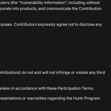
ors (the “Vulnerability Information”, including without
corporate into products, and communicate the Contribution
rposes. Contributors expressly agree not to disclose any
tributions) do not and will not infringe or violate any third
unless in accordance with these Participation Terms.
presentations or warranties regarding the Huntr Program