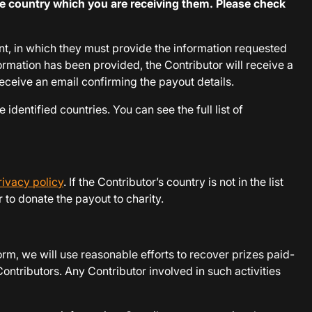
e country which you are receiving them. Please check
unt, in which they must provide the information requested
ormation has been provided, the Contributor will receive a
receive an email confirming the payout details.
 identified countries. You can see the full list of
rivacy policy
. If the Contributor’s country is not in the list
 to donate the payout to charity.
rm, we will use reasonable efforts to recover prizes paid-
ontributors. Any Contributor involved in such activities