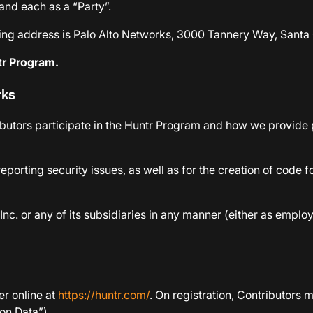
 and each as a “Party”.
ling address is Palo Alto Networks, 3000 Tannery Way, Santa 
ntr Program.
rks
utors participate in the Huntr Program and how we provide pr
eporting security issues, as well as for the creation of code 
Inc. or any of its subsidiaries in any manner (either as empl
er online at
https://huntr.com/
. On registration, Contributors 
ion Data”).