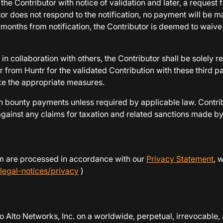
the Contributor with notice of validation and later, a reques
tor does not respond to the notification, no payment will be 
12 months from notification, the Contributor is deemed to waiv
in collaboration with others, the Contributor shall be solely r
 from Huntr for the validated Contribution with these third p
take the appropriate measures.
 bounty payments unless required by applicable law. Contribu
inst any claims for taxation and related sanctions made by an
ram are processed in accordance with our
Privacy Statement
, 
legal-notices/privacy
)
o Alto Networks, Inc. on a worldwide, perpetual, irrevocable, a