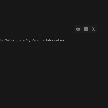
ot Sell or Share My Personal Information