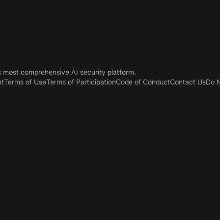
s most comprehensive AI security platform.
nt
Terms of Use
Terms of Participation
Code of Conduct
Contact Us
Do N