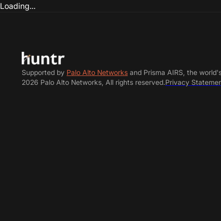
Loading...
Supported by
Palo Alto Networks
and Prisma AIRS, the world'
2026 Palo Alto Networks, All rights reserved.
Privacy Stateme