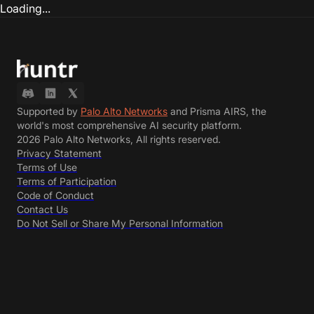
Loading...
Supported by
Palo Alto Networks
and Prisma AIRS, the
world's most comprehensive AI security platform.
2026 Palo Alto Networks, All rights reserved.
Privacy Statement
Terms of Use
Terms of Participation
Code of Conduct
Contact Us
Do Not Sell or Share My Personal Information