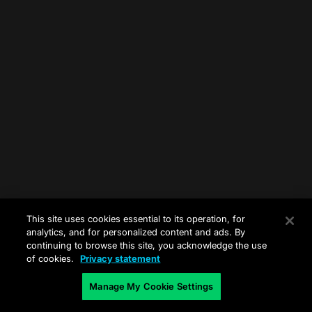
This site uses cookies essential to its operation, for
analytics, and for personalized content and ads. By
continuing to browse this site, you acknowledge the use
of cookies.
Privacy statement
Manage My Cookie Settings