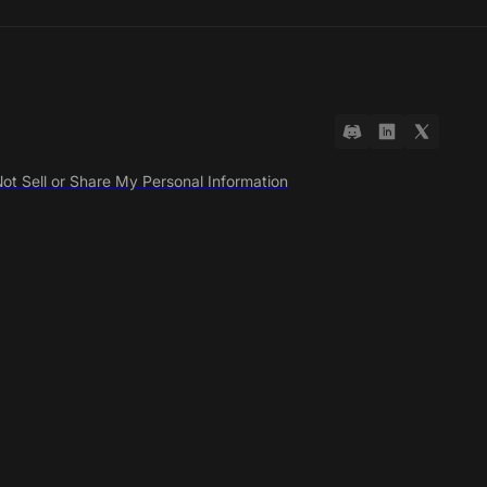
ot Sell or Share My Personal Information