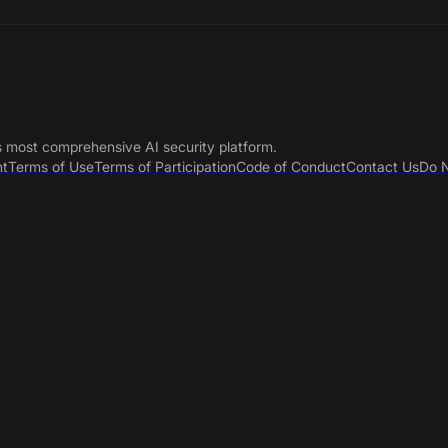
s most comprehensive AI security platform.
nt
Terms of Use
Terms of Participation
Code of Conduct
Contact Us
Do N