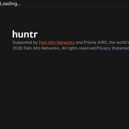
Loading...
Supported by
Palo Alto Networks
and Prisma AIRS, the world'
2026 Palo Alto Networks, All rights reserved.
Privacy Stateme