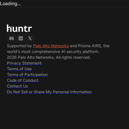
Loading...
Supported by
Palo Alto Networks
and Prisma AIRS, the
world's most comprehensive AI security platform.
2026 Palo Alto Networks, All rights reserved.
Privacy Statement
Terms of Use
Terms of Participation
Code of Conduct
Contact Us
Do Not Sell or Share My Personal Information