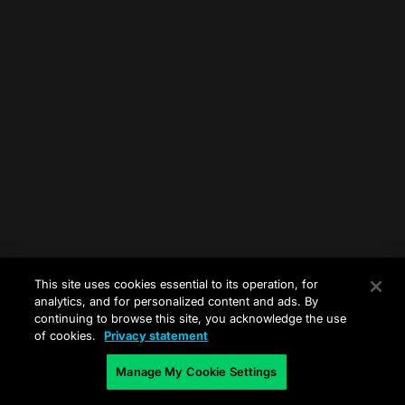
This site uses cookies essential to its operation, for
analytics, and for personalized content and ads. By
continuing to browse this site, you acknowledge the use
of cookies.
Privacy statement
Manage My Cookie Settings