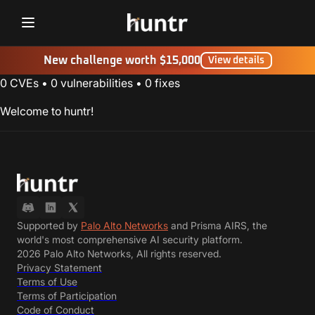
Challenges
New challenge worth $15,000
NEW
View details
0
CVEs
•
0
vulnerabilities
•
0
fixes
Blog
Welcome to huntr!
FAQ
Discord
Contact us
Supported by
Palo Alto Networks
and Prisma AIRS, the
world's most comprehensive AI security platform.
2026 Palo Alto Networks, All rights reserved.
Privacy Statement
Terms of Use
Terms of Participation
Code of Conduct