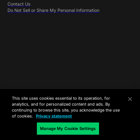
Contact Us
Do Not Sell or Share My Personal Information
This site uses cookies essential to its operation, for
analytics, and for personalized content and ads. By
continuing to browse this site, you acknowledge the use
of cookies.
Privacy statement
Manage My Cookie Settings