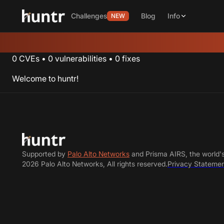
Challenges
Blog
Info
NEW
0
CVEs
•
0
vulnerabilities
•
0
fixes
Welcome to huntr!
Supported by
Palo Alto Networks
and Prisma AIRS, the world'
2026 Palo Alto Networks, All rights reserved.
Privacy Stateme