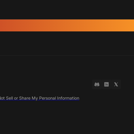
ot Sell or Share My Personal Information