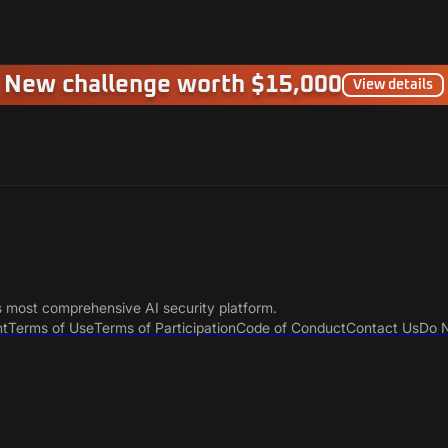
New challenge worth $15,000
View details
s most comprehensive AI security platform.
nt
Terms of Use
Terms of Participation
Code of Conduct
Contact Us
Do N