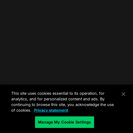
This site uses cookies essential to its operation, for
analytics, and for personalized content and ads. By
continuing to browse this site, you acknowledge the use
of cookies.
Privacy statement
Manage My Cookie Settings