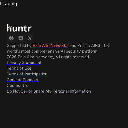
Loading...
Supported by
Palo Alto Networks
and Prisma AIRS, the
world's most comprehensive AI security platform.
2026 Palo Alto Networks, All rights reserved.
Privacy Statement
Terms of Use
Terms of Participation
Code of Conduct
Contact Us
Do Not Sell or Share My Personal Information