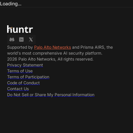
Loading...
Supported by
Palo Alto Networks
and Prisma AIRS, the
world's most comprehensive AI security platform.
2026 Palo Alto Networks, All rights reserved.
Privacy Statement
Terms of Use
Terms of Participation
Code of Conduct
Contact Us
Do Not Sell or Share My Personal Information