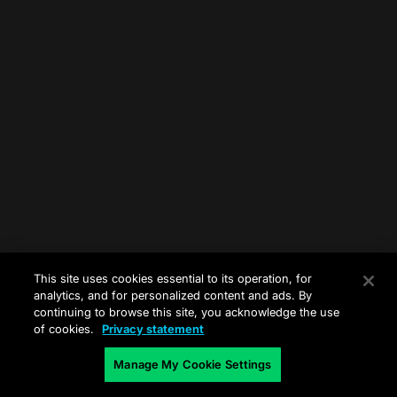
This site uses cookies essential to its operation, for
analytics, and for personalized content and ads. By
continuing to browse this site, you acknowledge the use
of cookies.
Privacy statement
Manage My Cookie Settings