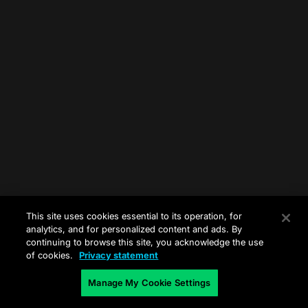
This site uses cookies essential to its operation, for
analytics, and for personalized content and ads. By
continuing to browse this site, you acknowledge the use
of cookies.
Privacy statement
Manage My Cookie Settings