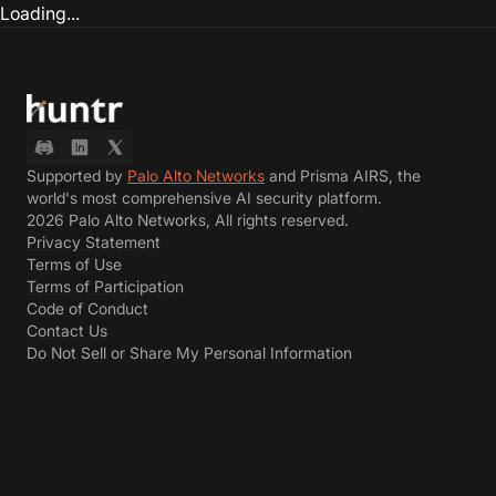
Loading...
Supported by
Palo Alto Networks
and Prisma AIRS, the
world's most comprehensive AI security platform.
2026 Palo Alto Networks, All rights reserved.
Privacy Statement
Terms of Use
Terms of Participation
Code of Conduct
Contact Us
Do Not Sell or Share My Personal Information