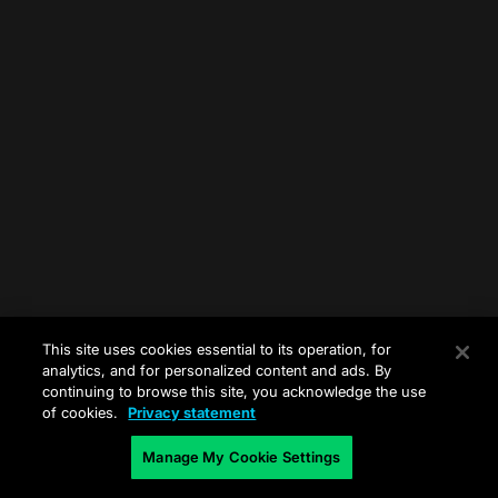
This site uses cookies essential to its operation, for
analytics, and for personalized content and ads. By
continuing to browse this site, you acknowledge the use
of cookies.
Privacy statement
Manage My Cookie Settings