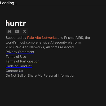
Loading...
Supported by
Palo Alto Networks
and Prisma AIRS, the
world's most comprehensive AI security platform.
2026 Palo Alto Networks, All rights reserved.
Privacy Statement
Terms of Use
Terms of Participation
Code of Conduct
Contact Us
Do Not Sell or Share My Personal Information