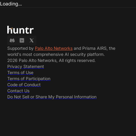
Loading...
Supported by
Palo Alto Networks
and Prisma AIRS, the
world's most comprehensive AI security platform.
2026 Palo Alto Networks, All rights reserved.
Privacy Statement
Terms of Use
Terms of Participation
Code of Conduct
Contact Us
Do Not Sell or Share My Personal Information