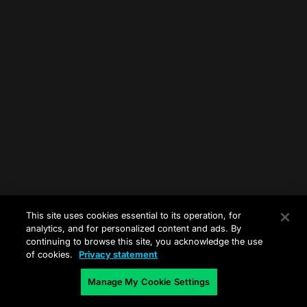
This site uses cookies essential to its operation, for
analytics, and for personalized content and ads. By
continuing to browse this site, you acknowledge the use
of cookies.
Privacy statement
Manage My Cookie Settings