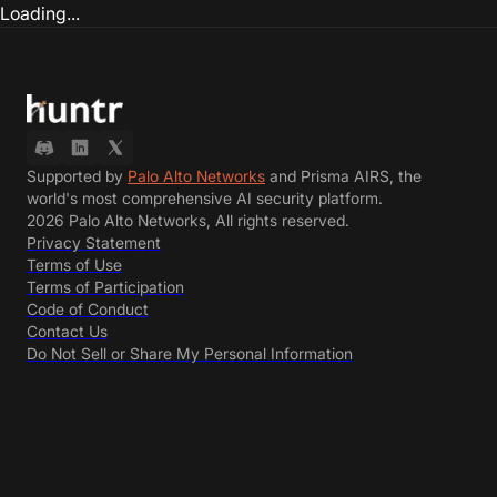
Loading...
Supported by
Palo Alto Networks
and Prisma AIRS, the
world's most comprehensive AI security platform.
2026 Palo Alto Networks, All rights reserved.
Privacy Statement
Terms of Use
Terms of Participation
Code of Conduct
Contact Us
Do Not Sell or Share My Personal Information