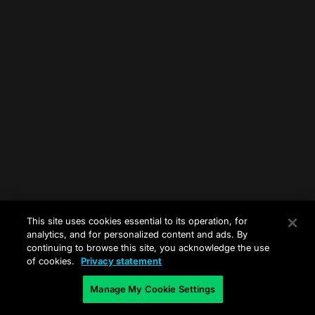
This site uses cookies essential to its operation, for
analytics, and for personalized content and ads. By
continuing to browse this site, you acknowledge the use
of cookies.
Privacy statement
Manage My Cookie Settings