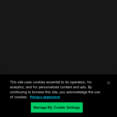
This site uses cookies essential to its operation, for
analytics, and for personalized content and ads. By
continuing to browse this site, you acknowledge the use
of cookies.
Privacy statement
Manage My Cookie Settings