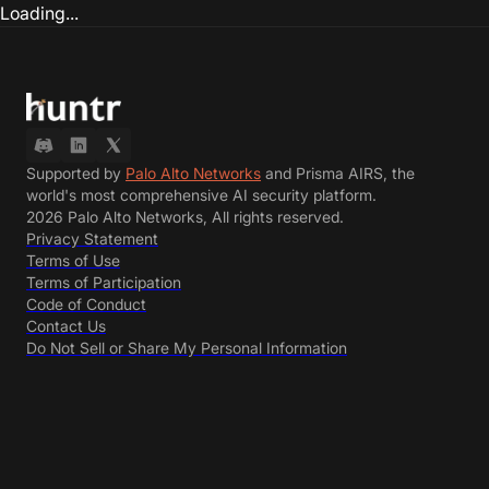
Loading...
Supported by
Palo Alto Networks
and Prisma AIRS, the
world's most comprehensive AI security platform.
2026 Palo Alto Networks, All rights reserved.
Privacy Statement
Terms of Use
Terms of Participation
Code of Conduct
Contact Us
Do Not Sell or Share My Personal Information