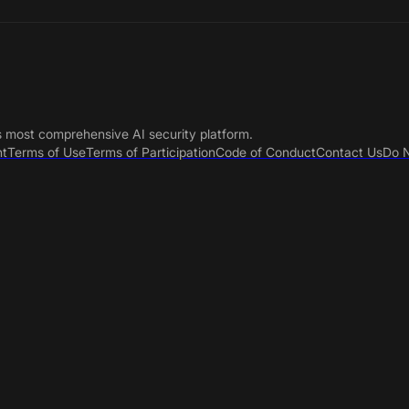
s most comprehensive AI security platform.
nt
Terms of Use
Terms of Participation
Code of Conduct
Contact Us
Do N