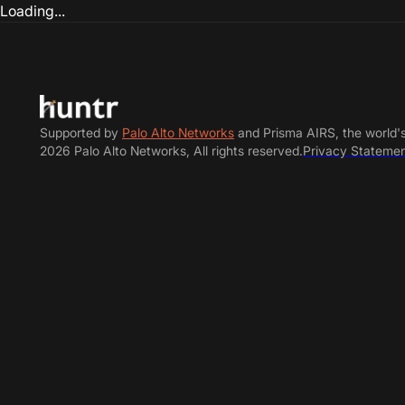
Loading...
Supported by
Palo Alto Networks
and Prisma AIRS, the world'
2026 Palo Alto Networks, All rights reserved.
Privacy Stateme