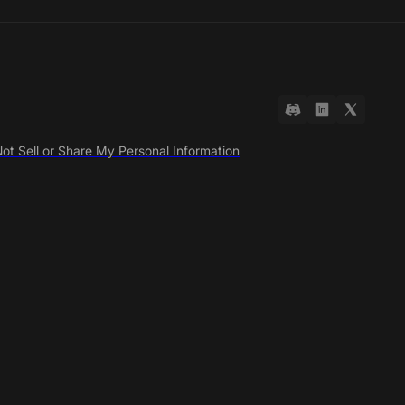
ot Sell or Share My Personal Information