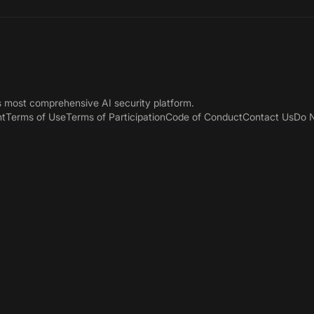
s most comprehensive AI security platform.
nt
Terms of Use
Terms of Participation
Code of Conduct
Contact Us
Do N