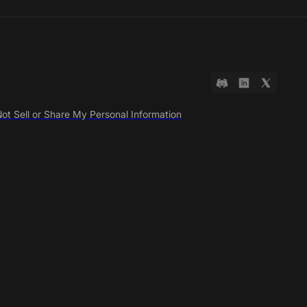
ot Sell or Share My Personal Information