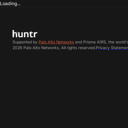
Loading...
Supported by
Palo Alto Networks
and Prisma AIRS, the world'
2026 Palo Alto Networks, All rights reserved.
Privacy Stateme