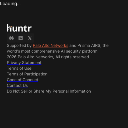
Loading...
Supported by
Palo Alto Networks
and Prisma AIRS, the
world's most comprehensive AI security platform.
2026 Palo Alto Networks, All rights reserved.
Privacy Statement
Terms of Use
Terms of Participation
Code of Conduct
Contact Us
Do Not Sell or Share My Personal Information