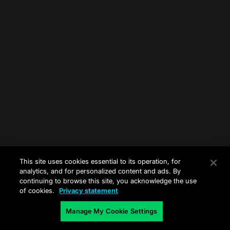
This site uses cookies essential to its operation, for
analytics, and for personalized content and ads. By
continuing to browse this site, you acknowledge the use
of cookies.
Privacy statement
Manage My Cookie Settings