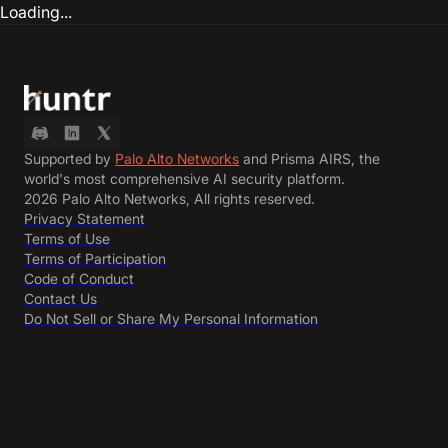
Loading...
Supported by
Palo Alto Networks
and Prisma AIRS, the
world's most comprehensive AI security platform.
2026 Palo Alto Networks, All rights reserved.
Privacy Statement
Terms of Use
Terms of Participation
Code of Conduct
Contact Us
Do Not Sell or Share My Personal Information