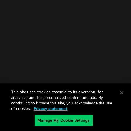
This site uses cookies essential to its operation, for
analytics, and for personalized content and ads. By
continuing to browse this site, you acknowledge the use
of cookies.
Privacy statement
Manage My Cookie Settings