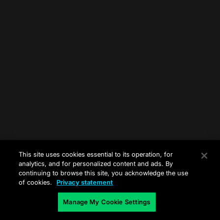
This site uses cookies essential to its operation, for
analytics, and for personalized content and ads. By
continuing to browse this site, you acknowledge the use
of cookies.
Privacy statement
Manage My Cookie Settings