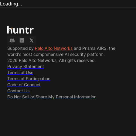
Loading...
Supported by
Palo Alto Networks
and Prisma AIRS, the
world's most comprehensive AI security platform.
2026 Palo Alto Networks, All rights reserved.
Privacy Statement
Terms of Use
Terms of Participation
Code of Conduct
Contact Us
Do Not Sell or Share My Personal Information