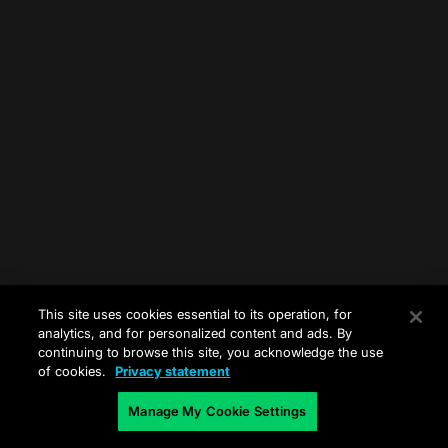
This site uses cookies essential to its operation, for
analytics, and for personalized content and ads. By
continuing to browse this site, you acknowledge the use
of cookies.
Privacy statement
Manage My Cookie Settings