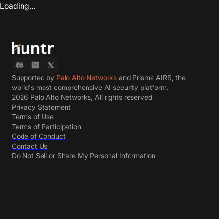
Loading...
Supported by
Palo Alto Networks
and Prisma AIRS, the
world's most comprehensive AI security platform.
2026 Palo Alto Networks, All rights reserved.
Privacy Statement
Terms of Use
Terms of Participation
Code of Conduct
Contact Us
Do Not Sell or Share My Personal Information