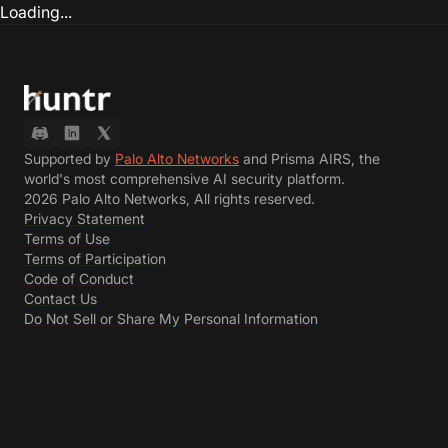
Loading...
Supported by
Palo Alto Networks
and Prisma AIRS, the
world's most comprehensive AI security platform.
2026 Palo Alto Networks, All rights reserved.
Privacy Statement
Terms of Use
Terms of Participation
Code of Conduct
Contact Us
Do Not Sell or Share My Personal Information