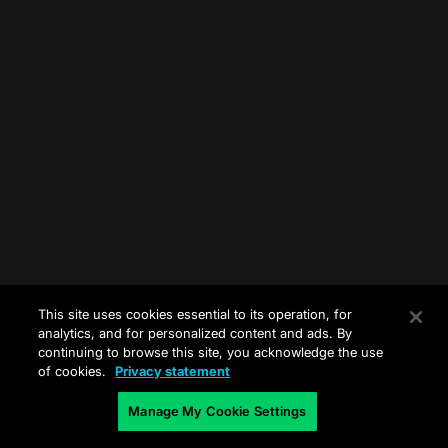
This site uses cookies essential to its operation, for
analytics, and for personalized content and ads. By
continuing to browse this site, you acknowledge the use
of cookies.
Privacy statement
Manage My Cookie Settings