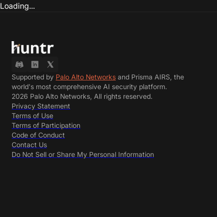
Loading...
Supported by
Palo Alto Networks
and Prisma AIRS, the
world's most comprehensive AI security platform.
2026 Palo Alto Networks, All rights reserved.
Privacy Statement
Terms of Use
Terms of Participation
Code of Conduct
Contact Us
Do Not Sell or Share My Personal Information