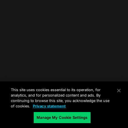
This site uses cookies essential to its operation, for
analytics, and for personalized content and ads. By
continuing to browse this site, you acknowledge the use
of cookies.
Privacy statement
Manage My Cookie Settings