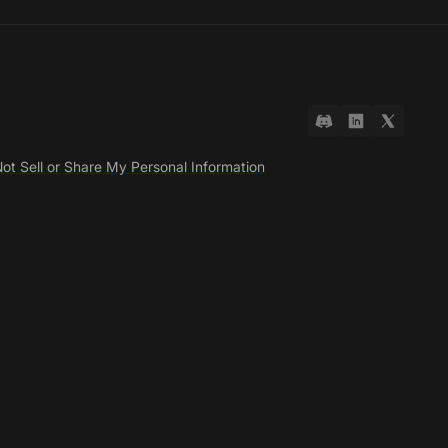
ot Sell or Share My Personal Information