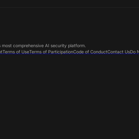
s most comprehensive AI security platform.
nt
Terms of Use
Terms of Participation
Code of Conduct
Contact Us
Do N