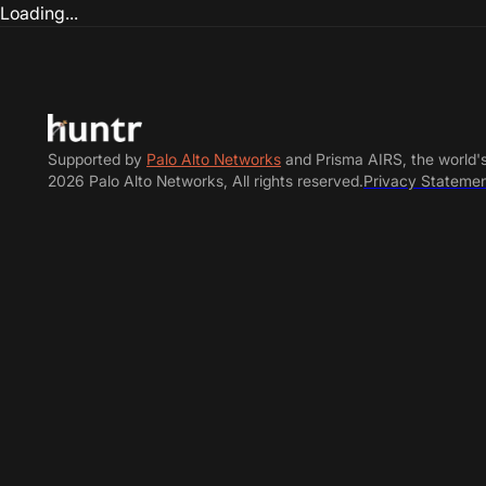
Loading...
Supported by
Palo Alto Networks
and Prisma AIRS, the world'
2026 Palo Alto Networks, All rights reserved.
Privacy Stateme