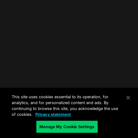
This site uses cookies essential to its operation, for
analytics, and for personalized content and ads. By
continuing to browse this site, you acknowledge the use
of cookies.
Privacy statement
Manage My Cookie Settings