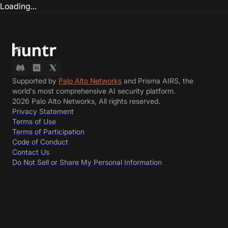
Loading...
Supported by
Palo Alto Networks
and Prisma AIRS, the
world's most comprehensive AI security platform.
2026 Palo Alto Networks, All rights reserved.
Privacy Statement
Terms of Use
Terms of Participation
Code of Conduct
Contact Us
Do Not Sell or Share My Personal Information