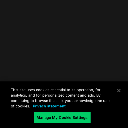
This site uses cookies essential to its operation, for
analytics, and for personalized content and ads. By
continuing to browse this site, you acknowledge the use
of cookies.
Privacy statement
Manage My Cookie Settings