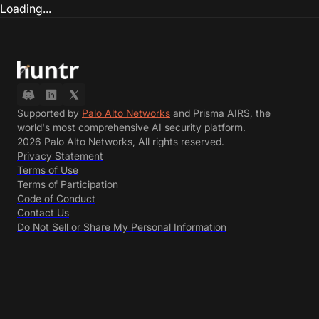
Loading...
Supported by
Palo Alto Networks
and Prisma AIRS, the
world's most comprehensive AI security platform.
2026 Palo Alto Networks, All rights reserved.
Privacy Statement
Terms of Use
Terms of Participation
Code of Conduct
Contact Us
Do Not Sell or Share My Personal Information