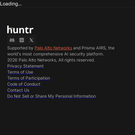
Loading...
Supported by
Palo Alto Networks
and Prisma AIRS, the
world's most comprehensive AI security platform.
2026 Palo Alto Networks, All rights reserved.
Privacy Statement
Terms of Use
Terms of Participation
Code of Conduct
Contact Us
Do Not Sell or Share My Personal Information