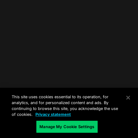
This site uses cookies essential to its operation, for
analytics, and for personalized content and ads. By
continuing to browse this site, you acknowledge the use
of cookies.
Privacy statement
Manage My Cookie Settings