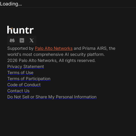
Loading...
Supported by
Palo Alto Networks
and Prisma AIRS, the
world's most comprehensive AI security platform.
2026 Palo Alto Networks, All rights reserved.
Privacy Statement
Terms of Use
Terms of Participation
Code of Conduct
Contact Us
Do Not Sell or Share My Personal Information