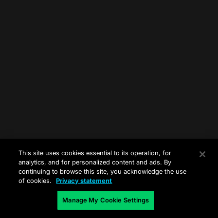
This site uses cookies essential to its operation, for
analytics, and for personalized content and ads. By
continuing to browse this site, you acknowledge the use
of cookies.
Privacy statement
Manage My Cookie Settings