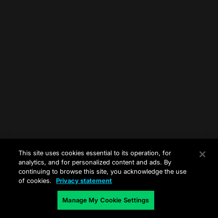
This site uses cookies essential to its operation, for
analytics, and for personalized content and ads. By
continuing to browse this site, you acknowledge the use
of cookies.
Privacy statement
Manage My Cookie Settings