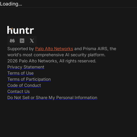
Loading...
Supported by
Palo Alto Networks
and Prisma AIRS, the
world's most comprehensive AI security platform.
2026 Palo Alto Networks, All rights reserved.
Privacy Statement
Terms of Use
Terms of Participation
Code of Conduct
Contact Us
Do Not Sell or Share My Personal Information