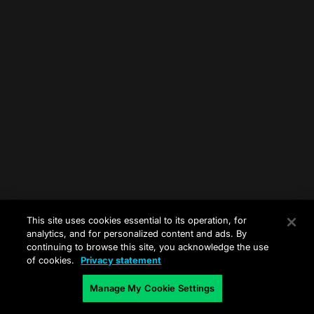
This site uses cookies essential to its operation, for
analytics, and for personalized content and ads. By
continuing to browse this site, you acknowledge the use
of cookies.
Privacy statement
Manage My Cookie Settings