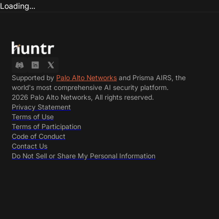
Loading...
Supported by
Palo Alto Networks
and Prisma AIRS, the
world's most comprehensive AI security platform.
2026 Palo Alto Networks, All rights reserved.
Privacy Statement
Terms of Use
Terms of Participation
Code of Conduct
Contact Us
Do Not Sell or Share My Personal Information