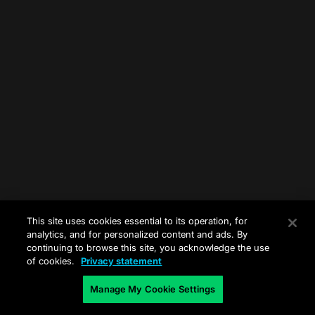
This site uses cookies essential to its operation, for
analytics, and for personalized content and ads. By
continuing to browse this site, you acknowledge the use
of cookies.
Privacy statement
Manage My Cookie Settings