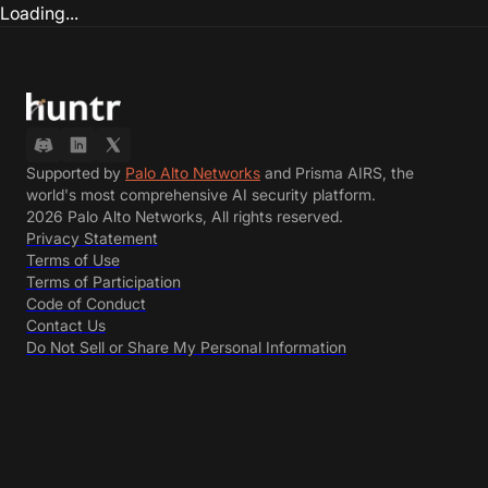
Loading...
Supported by
Palo Alto Networks
and Prisma AIRS, the
world's most comprehensive AI security platform.
2026 Palo Alto Networks, All rights reserved.
Privacy Statement
Terms of Use
Terms of Participation
Code of Conduct
Contact Us
Do Not Sell or Share My Personal Information