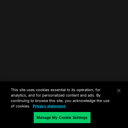
This site uses cookies essential to its operation, for
analytics, and for personalized content and ads. By
continuing to browse this site, you acknowledge the use
of cookies.
Privacy statement
Manage My Cookie Settings