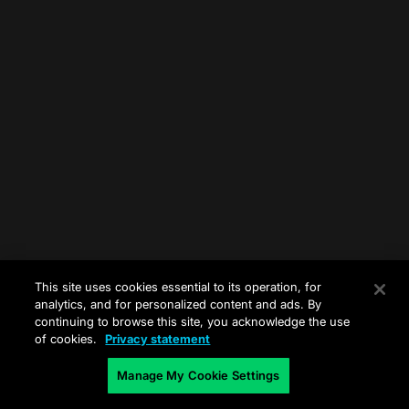
This site uses cookies essential to its operation, for
analytics, and for personalized content and ads. By
continuing to browse this site, you acknowledge the use
of cookies.
Privacy statement
Manage My Cookie Settings