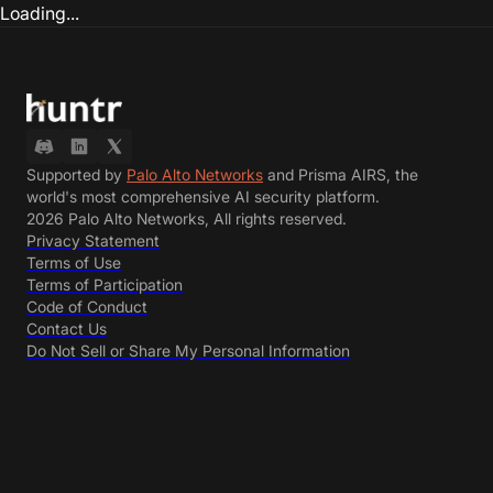
Loading...
Supported by
Palo Alto Networks
and Prisma AIRS, the
world's most comprehensive AI security platform.
2026 Palo Alto Networks, All rights reserved.
Privacy Statement
Terms of Use
Terms of Participation
Code of Conduct
Contact Us
Do Not Sell or Share My Personal Information