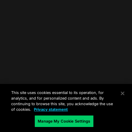
This site uses cookies essential to its operation, for
analytics, and for personalized content and ads. By
continuing to browse this site, you acknowledge the use
of cookies.
Privacy statement
Manage My Cookie Settings