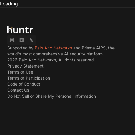
Loading...
Supported by
Palo Alto Networks
and Prisma AIRS, the
world's most comprehensive AI security platform.
2026 Palo Alto Networks, All rights reserved.
Privacy Statement
Terms of Use
Terms of Participation
Code of Conduct
Contact Us
Do Not Sell or Share My Personal Information