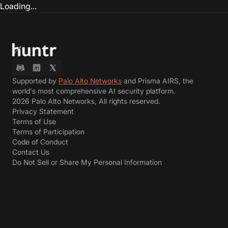
Loading...
Supported by
Palo Alto Networks
and Prisma AIRS, the
world's most comprehensive AI security platform.
2026 Palo Alto Networks, All rights reserved.
Privacy Statement
Terms of Use
Terms of Participation
Code of Conduct
Contact Us
Do Not Sell or Share My Personal Information