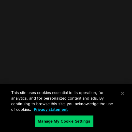
This site uses cookies essential to its operation, for
analytics, and for personalized content and ads. By
continuing to browse this site, you acknowledge the use
of cookies.
Privacy statement
Manage My Cookie Settings