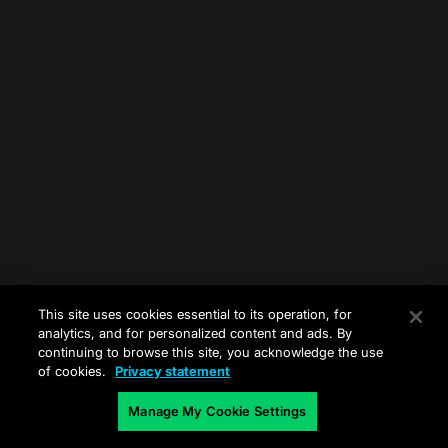
This site uses cookies essential to its operation, for
analytics, and for personalized content and ads. By
continuing to browse this site, you acknowledge the use
of cookies.
Privacy statement
Manage My Cookie Settings