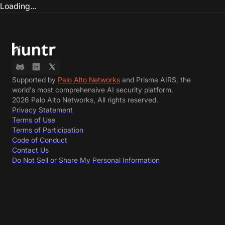
Loading...
Supported by
Palo Alto Networks
and Prisma AIRS, the
world's most comprehensive AI security platform.
2026 Palo Alto Networks, All rights reserved.
Privacy Statement
Terms of Use
Terms of Participation
Code of Conduct
Contact Us
Do Not Sell or Share My Personal Information