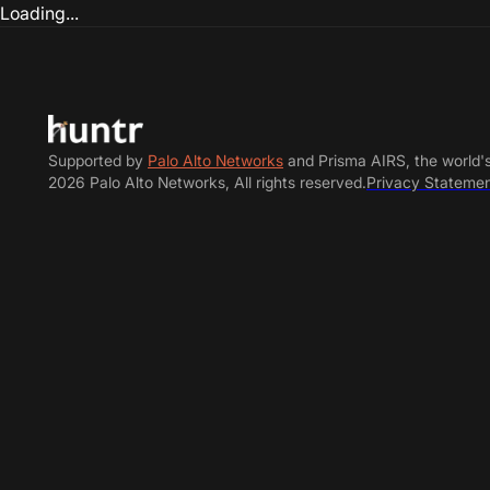
Loading...
Supported by
Palo Alto Networks
and Prisma AIRS, the world'
2026 Palo Alto Networks, All rights reserved.
Privacy Stateme