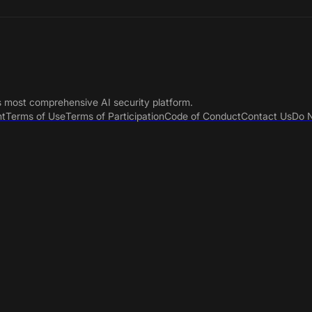
s most comprehensive AI security platform.
nt
Terms of Use
Terms of Participation
Code of Conduct
Contact Us
Do N