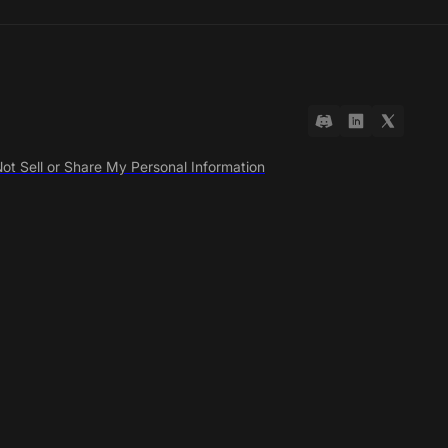
ot Sell or Share My Personal Information