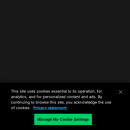
This site uses cookies essential to its operation, for
analytics, and for personalized content and ads. By
continuing to browse this site, you acknowledge the use
of cookies.
Privacy statement
Manage My Cookie Settings