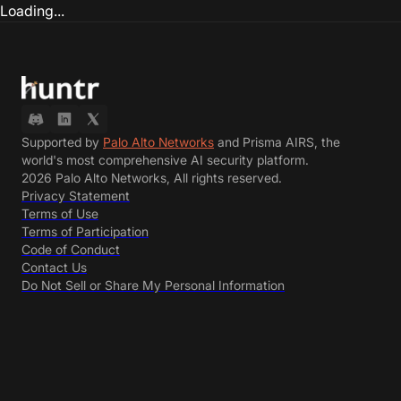
Loading...
Supported by
Palo Alto Networks
and Prisma AIRS, the
world's most comprehensive AI security platform.
2026 Palo Alto Networks, All rights reserved.
Privacy Statement
Terms of Use
Terms of Participation
Code of Conduct
Contact Us
Do Not Sell or Share My Personal Information