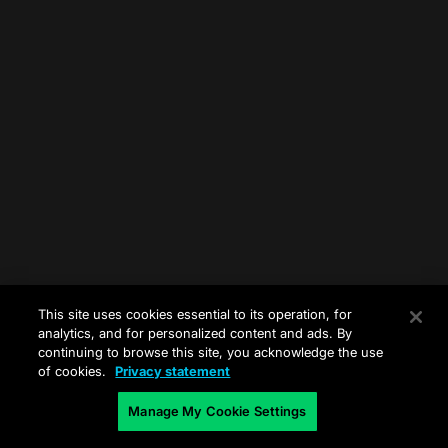
This site uses cookies essential to its operation, for
analytics, and for personalized content and ads. By
continuing to browse this site, you acknowledge the use
of cookies.
Privacy statement
Manage My Cookie Settings