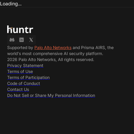
Loading...
Supported by
Palo Alto Networks
and Prisma AIRS, the
world's most comprehensive AI security platform.
2026 Palo Alto Networks, All rights reserved.
Privacy Statement
Terms of Use
Terms of Participation
Code of Conduct
Contact Us
Do Not Sell or Share My Personal Information