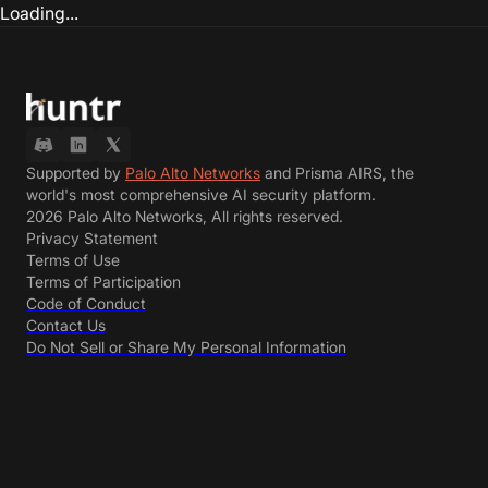
Loading...
Supported by
Palo Alto Networks
and Prisma AIRS, the
world's most comprehensive AI security platform.
2026 Palo Alto Networks, All rights reserved.
Privacy Statement
Terms of Use
Terms of Participation
Code of Conduct
Contact Us
Do Not Sell or Share My Personal Information