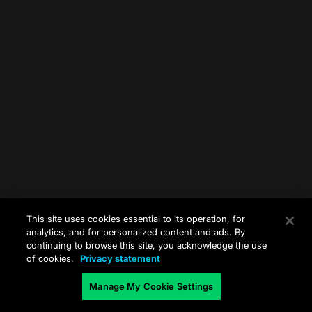
This site uses cookies essential to its operation, for
analytics, and for personalized content and ads. By
continuing to browse this site, you acknowledge the use
of cookies.
Privacy statement
Manage My Cookie Settings