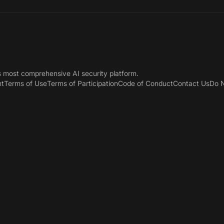
s most comprehensive AI security platform.
nt
Terms of Use
Terms of Participation
Code of Conduct
Contact Us
Do N