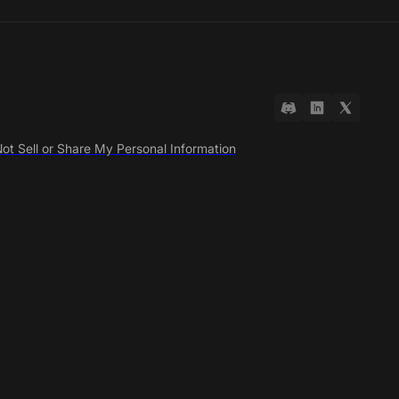
ot Sell or Share My Personal Information