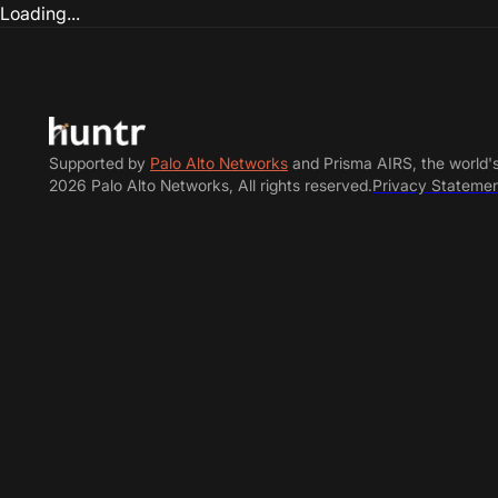
Loading...
Supported by
Palo Alto Networks
and Prisma AIRS, the world'
2026 Palo Alto Networks, All rights reserved.
Privacy Stateme