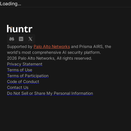
Loading...
Supported by
Palo Alto Networks
and Prisma AIRS, the
world's most comprehensive AI security platform.
2026 Palo Alto Networks, All rights reserved.
Privacy Statement
Terms of Use
Terms of Participation
Code of Conduct
Contact Us
Do Not Sell or Share My Personal Information