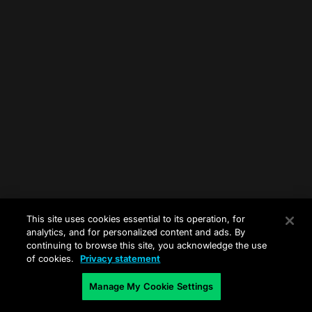
This site uses cookies essential to its operation, for
analytics, and for personalized content and ads. By
continuing to browse this site, you acknowledge the use
of cookies.
Privacy statement
Manage My Cookie Settings