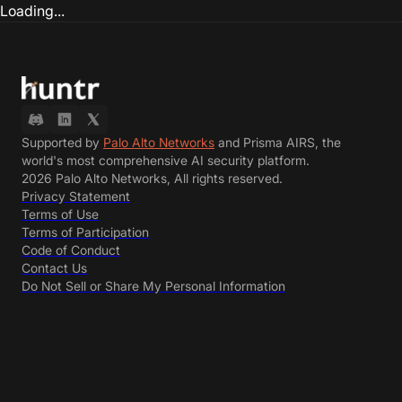
Loading...
Supported by
Palo Alto Networks
and Prisma AIRS, the
world's most comprehensive AI security platform.
2026 Palo Alto Networks, All rights reserved.
Privacy Statement
Terms of Use
Terms of Participation
Code of Conduct
Contact Us
Do Not Sell or Share My Personal Information