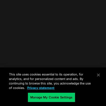
This site uses cookies essential to its operation, for
analytics, and for personalized content and ads. By
continuing to browse this site, you acknowledge the use
of cookies.
Privacy statement
Manage My Cookie Settings