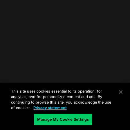
This site uses cookies essential to its operation, for
analytics, and for personalized content and ads. By
continuing to browse this site, you acknowledge the use
of cookies.
Privacy statement
Manage My Cookie Settings