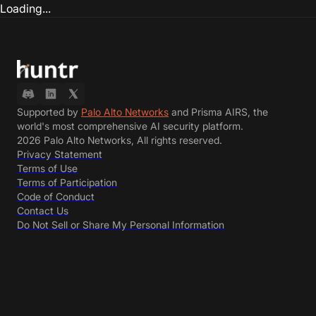
Loading...
Supported by
Palo Alto Networks
and Prisma AIRS, the
world's most comprehensive AI security platform.
2026 Palo Alto Networks, All rights reserved.
Privacy Statement
Terms of Use
Terms of Participation
Code of Conduct
Contact Us
Do Not Sell or Share My Personal Information