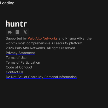
Loading...
Supported by
Palo Alto Networks
and Prisma AIRS, the
world's most comprehensive AI security platform.
2026 Palo Alto Networks, All rights reserved.
Privacy Statement
Terms of Use
Terms of Participation
Code of Conduct
Contact Us
Do Not Sell or Share My Personal Information