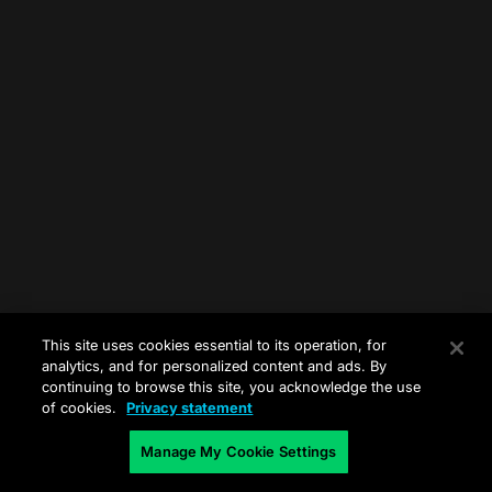
This site uses cookies essential to its operation, for
analytics, and for personalized content and ads. By
continuing to browse this site, you acknowledge the use
of cookies.
Privacy statement
Manage My Cookie Settings