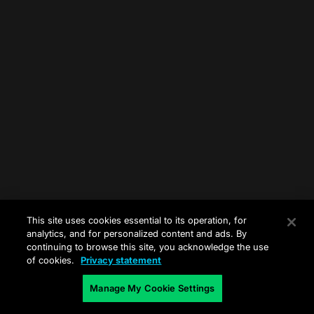
This site uses cookies essential to its operation, for
analytics, and for personalized content and ads. By
continuing to browse this site, you acknowledge the use
of cookies.
Privacy statement
Manage My Cookie Settings