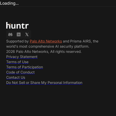
Loading...
Supported by
Palo Alto Networks
and Prisma AIRS, the
world's most comprehensive AI security platform.
2026 Palo Alto Networks, All rights reserved.
Privacy Statement
Terms of Use
Terms of Participation
Code of Conduct
Contact Us
Do Not Sell or Share My Personal Information