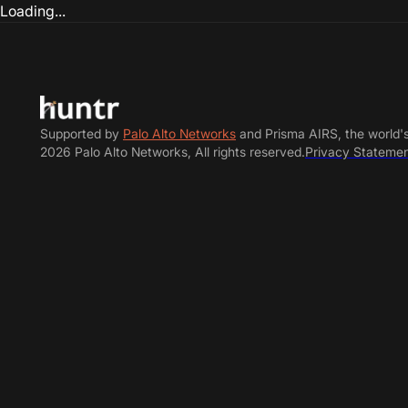
Loading...
Supported by
Palo Alto Networks
and Prisma AIRS, the world'
2026 Palo Alto Networks, All rights reserved.
Privacy Stateme