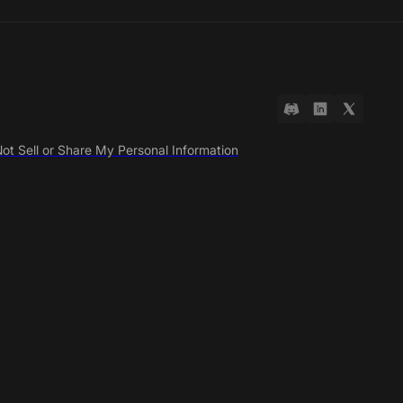
ot Sell or Share My Personal Information