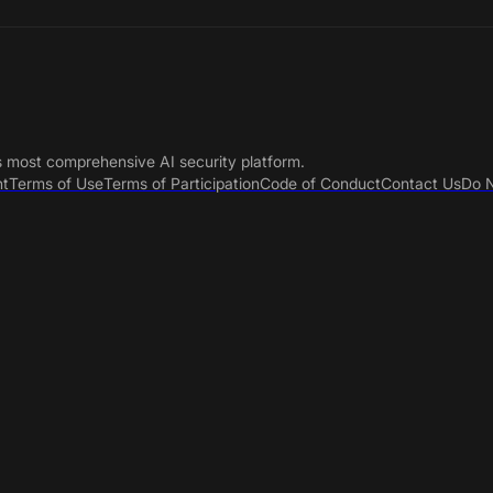
s most comprehensive AI security platform.
nt
Terms of Use
Terms of Participation
Code of Conduct
Contact Us
Do N