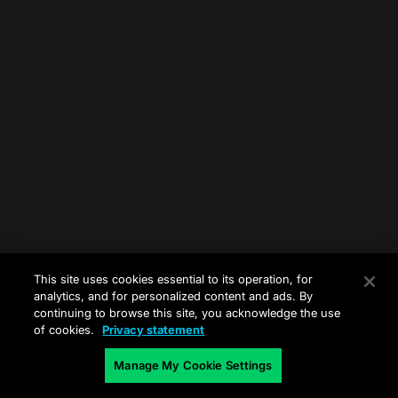
This site uses cookies essential to its operation, for
analytics, and for personalized content and ads. By
continuing to browse this site, you acknowledge the use
of cookies.
Privacy statement
Manage My Cookie Settings