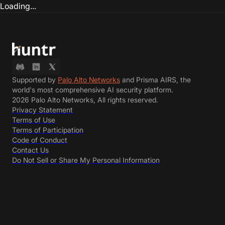
Loading...
Supported by
Palo Alto Networks
and Prisma AIRS, the
world's most comprehensive AI security platform.
2026 Palo Alto Networks, All rights reserved.
Privacy Statement
Terms of Use
Terms of Participation
Code of Conduct
Contact Us
Do Not Sell or Share My Personal Information