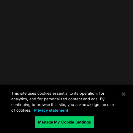
This site uses cookies essential to its operation, for
analytics, and for personalized content and ads. By
continuing to browse this site, you acknowledge the use
of cookies.
Privacy statement
Manage My Cookie Settings