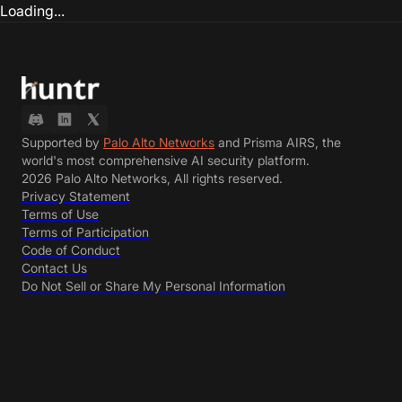
Loading...
Supported by
Palo Alto Networks
and Prisma AIRS, the
world's most comprehensive AI security platform.
2026 Palo Alto Networks, All rights reserved.
Privacy Statement
Terms of Use
Terms of Participation
Code of Conduct
Contact Us
Do Not Sell or Share My Personal Information